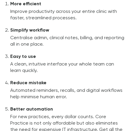
More efficient
Improve productivity across your entire clinic with
faster, streamlined processes.
Simplify workflow
Centralise admin, clinical notes, billing, and reporting
all in one place.
Easy to use
A clean, intuitive interface your whole team can
learn quickly.
Reduce mistake
Automated reminders, recalls, and digital workflows
help minimise human error.
Better automation
For new practices, every dollar counts. Core
Practice is not only affordable but also eliminates
the need for expensive IT infrastructure. Get all the