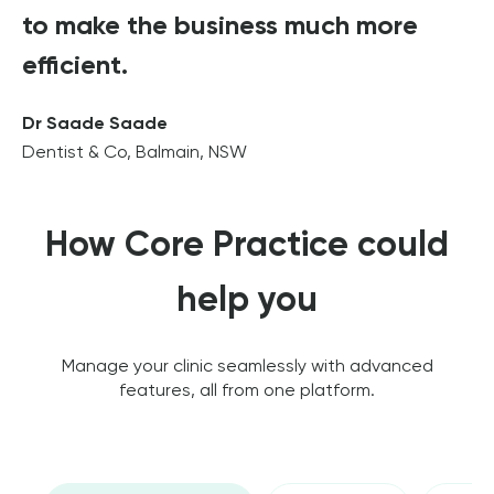
to make the business much more
efficient.
Dr Saade Saade
Dentist & Co, Balmain, NSW
How Core Practice could
help you
Manage your clinic seamlessly with advanced
features, all from one platform.