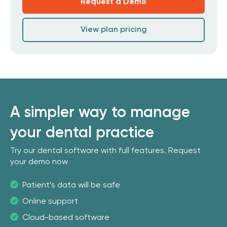
Request a Demo
View plan pricing
A simpler way to manage
your dental practice
Try our dental software with full features. Request
your demo now
Patient’s data will be safe
Online support
Cloud-based software