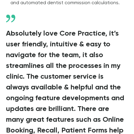
and automated dentist commission calculations.
Absolutely love Core Practice, it’s
user friendly, intuitive & easy to
navigate for the team, it also
streamlines all the processes in my
clinic. The customer service is
always available & helpful and the
ongoing feature developments and
updates are brilliant. There are
many great features such as Online
Booking, Recall, Patient Forms help