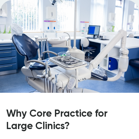
Why Core Practice for
Large Clinics?