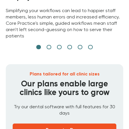
Simplifying your workflows can lead to happier staff
members, less human errors and increased efficiency.
Core Practice's simple, guided workflows mean staff
aren't left second-guessing on how to serve their
patients
Plans tailored for all clinic sizes
Our plans enable large
clinics like yours to grow
Try our dental software with full features for 30
days