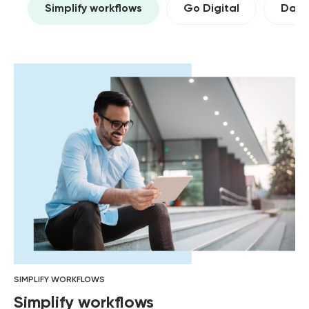
Simplify workflows
Go Digital
Data 
SIMPLIFY WORKFLOWS
Simplify workflows