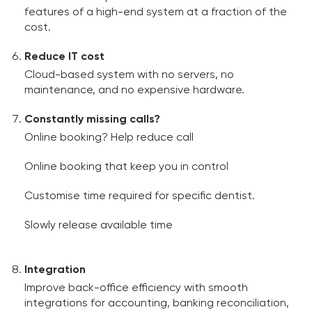
features of a high-end system at a fraction of the
cost.
Reduce IT cost
Cloud-based system with no servers, no
maintenance, and no expensive hardware.
Constantly missing calls?
Online booking? Help reduce call
Online booking that keep you in control
Customise time required for specific dentist.
Slowly release available time
Integration
Improve back-office efficiency with smooth
integrations for accounting, banking reconciliation,