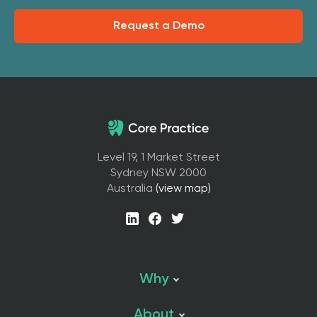
Request a Demo
Level 19, 1 Market Street
Sydney NSW 2000
Australia
(view map)
Why
About