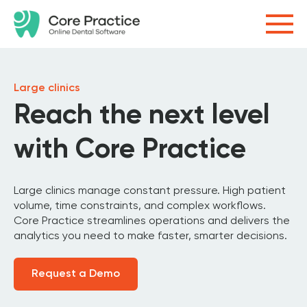
Large clinics
Reach the next level
with Core Practice
Large clinics manage constant pressure. High patient
volume, time constraints, and complex workflows.
Core Practice streamlines operations and delivers the
analytics you need to make faster, smarter decisions.
Request a Demo