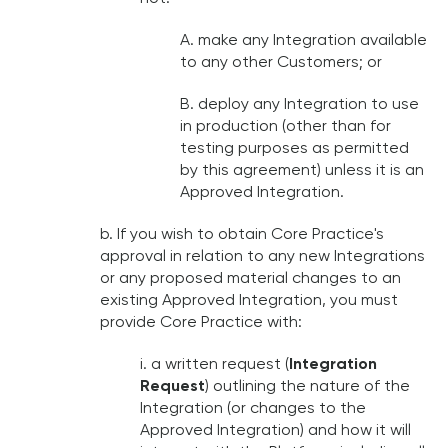
A. make any Integration available
to any other Customers; or
B. deploy any Integration to use
in production (other than for
testing purposes as permitted
by this agreement) unless it is an
Approved Integration.
b. If you wish to obtain Core Practice's
approval in relation to any new Integrations
or any proposed material changes to an
existing Approved Integration, you must
provide Core Practice with:
i. a written request (
Integration
Request
) outlining the nature of the
Integration (or changes to the
Approved Integration) and how it will