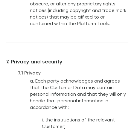
obscure, or alter any proprietary rights
notices (including copyright and trade mark
notices) that may be affixed to or
contained within the Platform Tools.
7. Privacy and security
7.1 Privacy
a. Each party acknowledges and agrees
that the Customer Data may contain
personal information and that they will only
handle that personal information in
accordance with:
i. the instructions of the relevant
Customer;