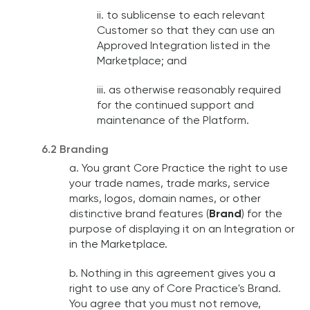
ii. to sublicense to each relevant
Customer so that they can use an
Approved Integration listed in the
Marketplace; and
iii. as otherwise reasonably required
for the continued support and
maintenance of the Platform.
6.2 Branding
a. You grant Core Practice the right to use
your trade names, trade marks, service
marks, logos, domain names, or other
distinctive brand features (
Brand
) for the
purpose of displaying it on an Integration or
in the Marketplace.
b. Nothing in this agreement gives you a
right to use any of Core Practice's Brand.
You agree that you must not remove,