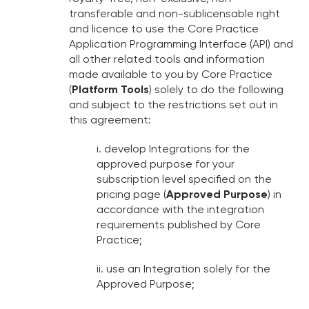
transferable and non-sublicensable right
and licence to use the Core Practice
Application Programming Interface (API) and
all other related tools and information
made available to you by Core Practice
(
Platform Tools
) solely to do the following
and subject to the restrictions set out in
this agreement:
i. develop Integrations for the
approved purpose for your
subscription level specified on the
pricing page (
Approved Purpose
) in
accordance with the integration
requirements published by Core
Practice;
ii. use an Integration solely for the
Approved Purpose;