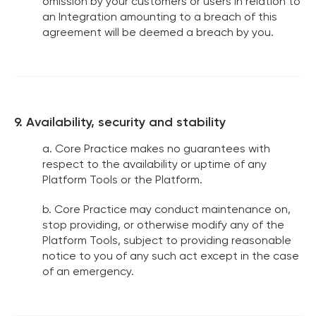
omission by your customers or users in relation to
an Integration amounting to a breach of this
agreement will be deemed a breach by you.
9. Availability, security and stability
a. Core Practice makes no guarantees with
respect to the availability or uptime of any
Platform Tools or the Platform.
b. Core Practice may conduct maintenance on,
stop providing, or otherwise modify any of the
Platform Tools, subject to providing reasonable
notice to you of any such act except in the case
of an emergency.