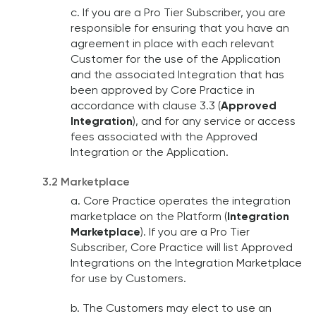
c. If you are a Pro Tier Subscriber, you are
responsible for ensuring that you have an
agreement in place with each relevant
Customer for the use of the Application
and the associated Integration that has
been approved by Core Practice in
accordance with clause 3.3 (
Approved
Integration
), and for any service or access
fees associated with the Approved
Integration or the Application.
3.2 Marketplace
a. Core Practice operates the integration
marketplace on the Platform (
Integration
Marketplace
). If you are a Pro Tier
Subscriber, Core Practice will list Approved
Integrations on the Integration Marketplace
for use by Customers.
b. The Customers may elect to use an