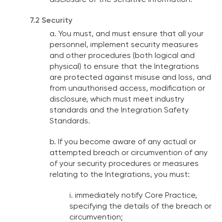
disclosure of the sensitive information.
7.2 Security
a. You must, and must ensure that all your
personnel, implement security measures
and other procedures (both logical and
physical) to ensure that the Integrations
are protected against misuse and loss, and
from unauthorised access, modification or
disclosure, which must meet industry
standards and the Integration Safety
Standards.
b. If you become aware of any actual or
attempted breach or circumvention of any
of your security procedures or measures
relating to the Integrations, you must:
i. immediately notify Core Practice,
specifying the details of the breach or
circumvention;