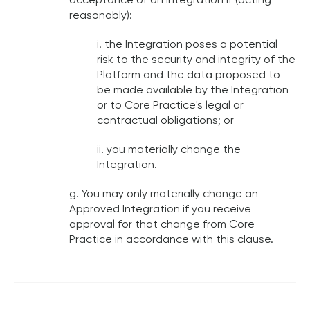
acceptance of an Integration if (acting
reasonably):
i. the Integration poses a potential
risk to the security and integrity of the
Platform and the data proposed to
be made available by the Integration
or to Core Practice's legal or
contractual obligations; or
ii. you materially change the
Integration.
g. You may only materially change an
Approved Integration if you receive
approval for that change from Core
Practice in accordance with this clause.