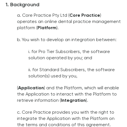
1. Background
a. Core Practice Pty Ltd (
Core Practice
)
operates an online dental practice management
platform (
Platform
).
b. You wish to develop an integration between:
i. for Pro Tier Subscribers, the software
solution operated by you; and
ii. for Standard Subscribers, the software
solution(s) used by you,
(
Application
) and the Platform, which will enable
the Application to interact with the Platform to
retrieve information (
Integration
).
c. Core Practice provides you with the right to
integrate the Application with the Platform on
the terms and conditions of this agreement.