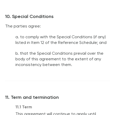
10. Special Conditions
The parties agree:
a. to comply with the Special Conditions (if any)
listed in Item 12 of the Reference Schedule; and
b. that the Special Conditions prevail over the
body of this agreement to the extent of any
inconsistency between them.
11. Term and termination
11.1 Term
This agreement will continue to apply until