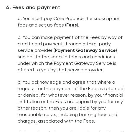
4. Fees and payment
a. You must pay Core Practice the subscription
fees and set up fees (
Fees
).
b. You can make payment of the Fees by way of
credit card payment through a third-party
service provider (
Payment Gateway Service
)
subject to the specific terms and conditions
under which the Payment Gateway Service is
offered to you by that service provider.
c. You acknowledge and agree that where a
request for the payment of the Fees is returned
or denied, for whatever reason, by your financial
institution or the Fees are unpaid by you for any
other reason, then you are liable for any
reasonable costs, including banking fees and
charges, associated with the Fees.