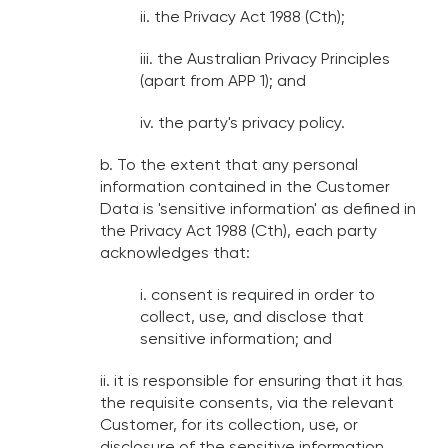
ii. the Privacy Act 1988 (Cth);
iii. the Australian Privacy Principles
(apart from APP 1); and
iv. the party's privacy policy.
b. To the extent that any personal
information contained in the Customer
Data is 'sensitive information' as defined in
the Privacy Act 1988 (Cth), each party
acknowledges that:
i. consent is required in order to
collect, use, and disclose that
sensitive information; and
ii. it is responsible for ensuring that it has
the requisite consents, via the relevant
Customer, for its collection, use, or