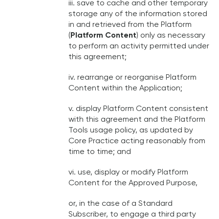
iii. save to cache and other temporary
storage any of the information stored
in and retrieved from the Platform
(
Platform Content
) only as necessary
to perform an activity permitted under
this agreement;
iv. rearrange or reorganise Platform
Content within the Application;
v. display Platform Content consistent
with this agreement and the Platform
Tools usage policy, as updated by
Core Practice acting reasonably from
time to time; and
vi. use, display or modify Platform
Content for the Approved Purpose,
or, in the case of a Standard
Subscriber, to engage a third party