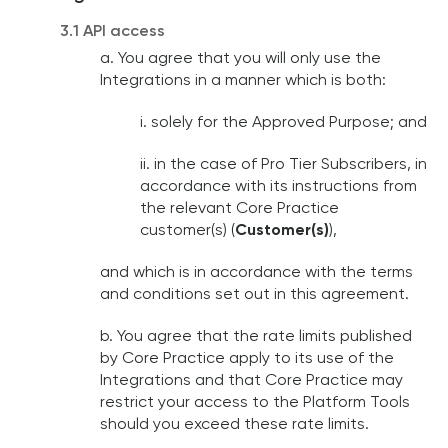
3.1 API access
a. You agree that you will only use the
Integrations in a manner which is both:
i. solely for the Approved Purpose; and
ii. in the case of Pro Tier Subscribers, in
accordance with its instructions from
the relevant Core Practice
customer(s) (
Customer(s)
),
and which is in accordance with the terms
and conditions set out in this agreement.
b. You agree that the rate limits published
by Core Practice apply to its use of the
Integrations and that Core Practice may
restrict your access to the Platform Tools
should you exceed these rate limits.