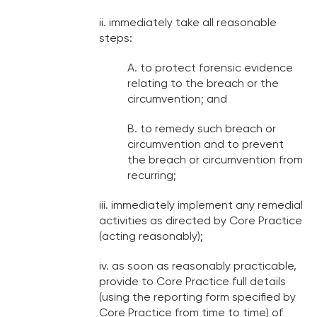
ii. immediately take all reasonable
steps:
A. to protect forensic evidence
relating to the breach or the
circumvention; and
B. to remedy such breach or
circumvention and to prevent
the breach or circumvention from
recurring;
iii. immediately implement any remedial
activities as directed by Core Practice
(acting reasonably);
iv. as soon as reasonably practicable,
provide to Core Practice full details
(using the reporting form specified by
Core Practice from time to time) of