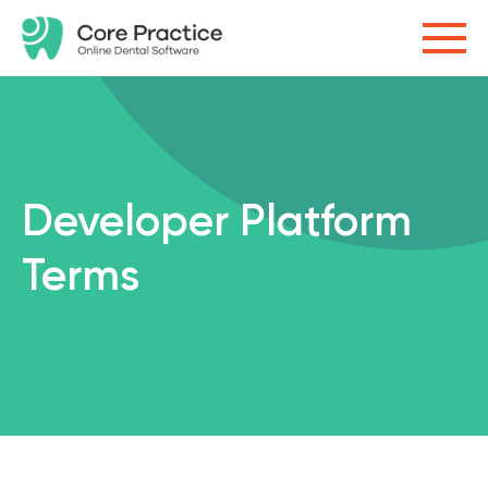
Developer Platform
Terms