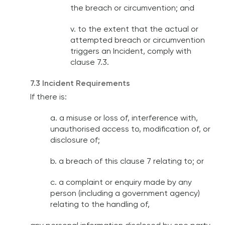
the breach or circumvention; and
v. to the extent that the actual or
attempted breach or circumvention
triggers an Incident, comply with
clause 7.3.
7.3 Incident Requirements
If there is:
a. a misuse or loss of, interference with,
unauthorised access to, modification of, or
disclosure of;
b. a breach of this clause 7 relating to; or
c. a complaint or enquiry made by any
person (including a government agency)
relating to the handling of,