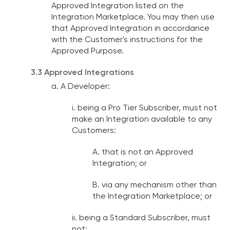
Approved Integration listed on the
Integration Marketplace. You may then use
that Approved Integration in accordance
with the Customer's instructions for the
Approved Purpose.
3.3 Approved Integrations
a. A Developer:
i. being a Pro Tier Subscriber, must not
make an Integration available to any
Customers:
A. that is not an Approved
Integration; or
B. via any mechanism other than
the Integration Marketplace; or
ii. being a Standard Subscriber, must
not: