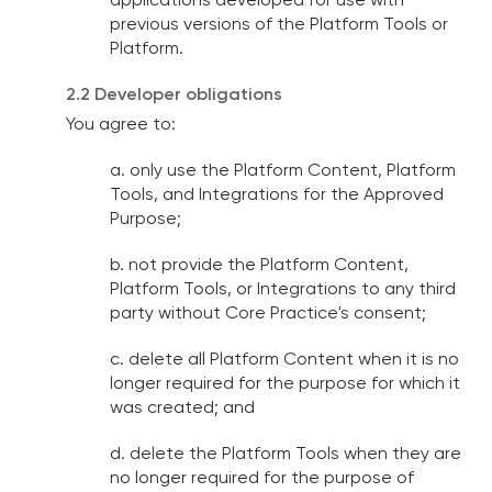
applications developed for use with
previous versions of the Platform Tools or
Platform.
2.2 Developer obligations
You agree to:
a. only use the Platform Content, Platform
Tools, and Integrations for the Approved
Purpose;
b. not provide the Platform Content,
Platform Tools, or Integrations to any third
party without Core Practice's consent;
c. delete all Platform Content when it is no
longer required for the purpose for which it
was created; and
d. delete the Platform Tools when they are
no longer required for the purpose of