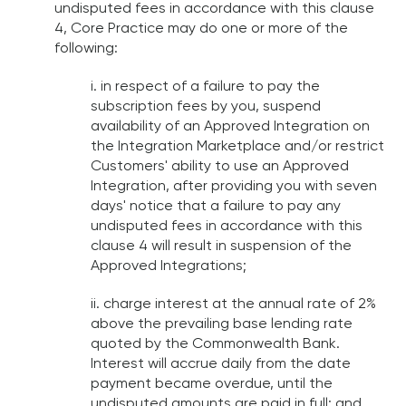
undisputed fees in accordance with this clause
4, Core Practice may do one or more of the
following:
i. in respect of a failure to pay the
subscription fees by you, suspend
availability of an Approved Integration on
the Integration Marketplace and/or restrict
Customers' ability to use an Approved
Integration, after providing you with seven
days' notice that a failure to pay any
undisputed fees in accordance with this
clause 4 will result in suspension of the
Approved Integrations;
ii. charge interest at the annual rate of 2%
above the prevailing base lending rate
quoted by the Commonwealth Bank.
Interest will accrue daily from the date
payment became overdue, until the
undisputed amounts are paid in full; and