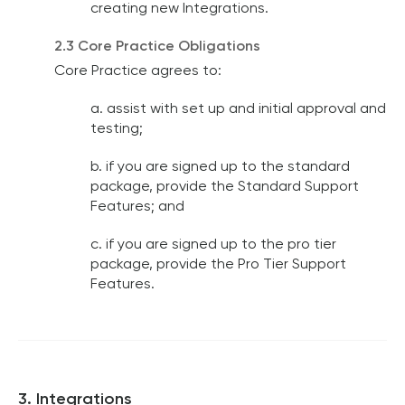
creating new Integrations.
2.3 Core Practice Obligations
Core Practice agrees to:
a. assist with set up and initial approval and
testing;
b. if you are signed up to the standard
package, provide the Standard Support
Features; and
c. if you are signed up to the pro tier
package, provide the Pro Tier Support
Features.
3. Integrations