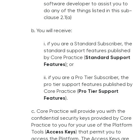
software developer to assist you to
do any of the things listed in this sub-
clause 2.1(a)
b. You will receive:
i. if you are a Standard Subscriber, the
standard support features published
by Core Practice (
Standard Support
Features
); or
ii. if you are a Pro Tier Subscriber, the
pro tier support features published by
Core Practice (
Pro Tier Support
Features
).
c. Core Practice will provide you with the
confidential security keys provided by Core
Practice to you for your use of the Platform
Tools (
Access Keys
) that permit you to
access the Platform. The Access Keys are