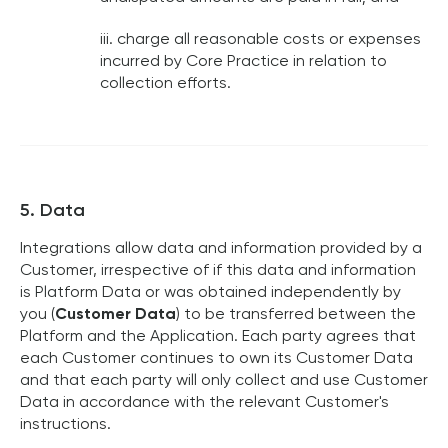
iii. charge all reasonable costs or expenses
incurred by Core Practice in relation to
collection efforts.
5. Data
Integrations allow data and information provided by a
Customer, irrespective of if this data and information
is Platform Data or was obtained independently by
you (
Customer Data
) to be transferred between the
Platform and the Application. Each party agrees that
each Customer continues to own its Customer Data
and that each party will only collect and use Customer
Data in accordance with the relevant Customer's
instructions.