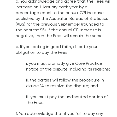
d. You acknowledge and agree that the Fees will
increase on 1 January each year by a
percentage equal to the annual CPI increase
published by the Australian Bureau of Statistics
(ABS) for the previous September (rounded to
the nearest $5). If the annual CPI increase is
negative, then the Fees will remain the same.
e. If you, acting in good faith, dispute your
obligation to pay the Fees:
i. you must promptly give Core Practice
notice of the dispute, including its reasons;
ii. the parties will follow the procedure in
clause 14 to resolve the dispute; and
iii. you must pay the undisputed portion of
the Fees.
f. You acknowledge that if you fail to pay any