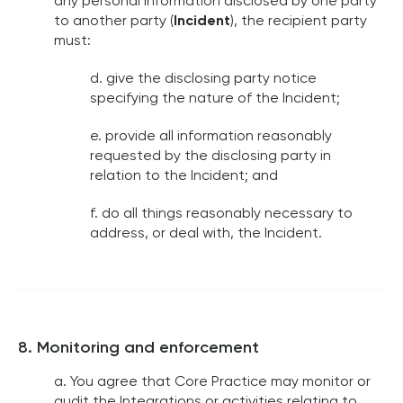
any personal information disclosed by one party
to another party (
Incident
), the recipient party
must:
d. give the disclosing party notice
specifying the nature of the Incident;
e. provide all information reasonably
requested by the disclosing party in
relation to the Incident; and
f. do all things reasonably necessary to
address, or deal with, the Incident.
8. Monitoring and enforcement
a. You agree that Core Practice may monitor or
audit the Integrations or activities relating to