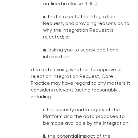
outlined in clause 3.3(e);
ii. that it rejects the Integration
Request, and providing reasons as to
why the Integration Request is
rejected; or
iii. asking you to supply additional
information.
d. In determining whether to approve or
reject an Integration Request, Core
Practice may have regard to any matters it
considers relevant (acting reasonably),
including:
i. the security and integrity of the
Platform and the data proposed to
be made available by the Integration;
ii. the potential impact of the