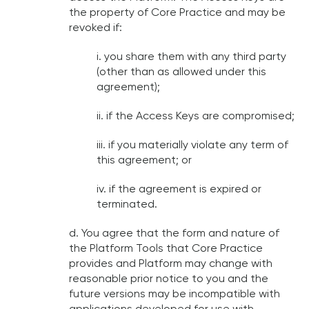
the property of Core Practice and may be
revoked if:
i. you share them with any third party
(other than as allowed under this
agreement);
ii. if the Access Keys are compromised;
iii. if you materially violate any term of
this agreement; or
iv. if the agreement is expired or
terminated.
d. You agree that the form and nature of
the Platform Tools that Core Practice
provides and Platform may change with
reasonable prior notice to you and the
future versions may be incompatible with