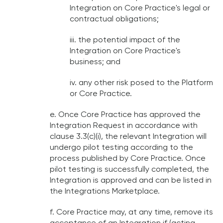
Integration on Core Practice's legal or
contractual obligations;
iii. the potential impact of the
Integration on Core Practice's
business; and
iv. any other risk posed to the Platform
or Core Practice.
e. Once Core Practice has approved the
Integration Request in accordance with
clause 3.3(c)(i), the relevant Integration will
undergo pilot testing according to the
process published by Core Practice. Once
pilot testing is successfully completed, the
Integration is approved and can be listed in
the Integrations Marketplace.
f. Core Practice may, at any time, remove its