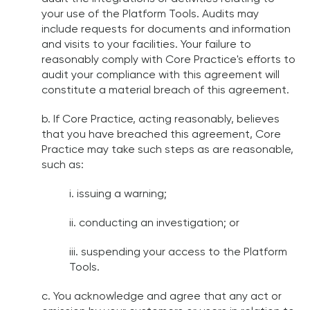
your use of the Platform Tools. Audits may
include requests for documents and information
and visits to your facilities. Your failure to
reasonably comply with Core Practice's efforts to
audit your compliance with this agreement will
constitute a material breach of this agreement.
b. If Core Practice, acting reasonably, believes
that you have breached this agreement, Core
Practice may take such steps as are reasonable,
such as:
i. issuing a warning;
ii. conducting an investigation; or
iii. suspending your access to the Platform
Tools.
c. You acknowledge and agree that any act or