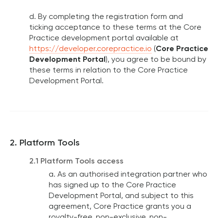
d. By completing the registration form and
ticking acceptance to these terms at the Core
Practice development portal available at
https://developer.corepractice.io
(
Core Practice
Development Portal
), you agree to be bound by
these terms in relation to the Core Practice
Development Portal.
2. Platform Tools
2.1 Platform Tools access
a. As an authorised integration partner who
has signed up to the Core Practice
Development Portal, and subject to this
agreement, Core Practice grants you a
royalty-free, non-exclusive, non-