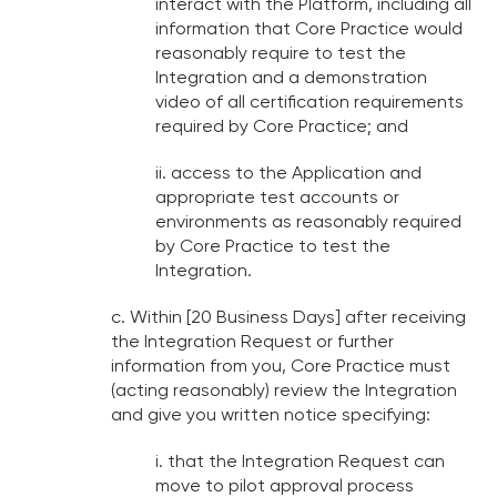
interact with the Platform, including all
information that Core Practice would
reasonably require to test the
Integration and a demonstration
video of all certification requirements
required by Core Practice; and
ii. access to the Application and
appropriate test accounts or
environments as reasonably required
by Core Practice to test the
Integration.
c. Within [20 Business Days] after receiving
the Integration Request or further
information from you, Core Practice must
(acting reasonably) review the Integration
and give you written notice specifying:
i. that the Integration Request can
move to pilot approval process