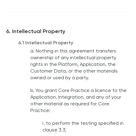
6. Intellectual Property
6.1 Intellectual Property
a. Nothing in this agreement transfers
ownership of any intellectual property
rights in the Platform, Application, the
Customer Data, or the other materials
owned or used by a party.
b. You grant Core Practice a licence to the
Application, Integration, and any of your
other material as required for Core
Practice:
i. to perform the testing specified in
clause 3.3;