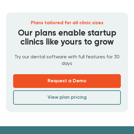
Plans tailored for all clinic sizes
Our plans enable startup
clinics like yours to grow
Try our dental software with full features for 30
days
Request a Demo
View plan pricing