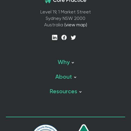
Level 19, 1 Market Street
Sydney NSW 2000
Australia
(view map)
Why
About
Resources