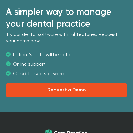
A simpler way to manage
your dental practice
Try our dental software with full features. Request
your demo now
Patient’s data will be safe
Online support
Cloud-based software
Request a Demo