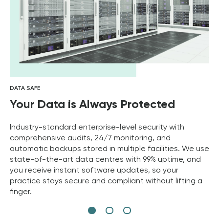
DATA SAFE
Your Data is Always Protected
Industry-standard enterprise-level security with
comprehensive audits, 24/7 monitoring, and
automatic backups stored in multiple facilities. We use
state-of-the-art data centres with 99% uptime, and
you receive instant software updates, so your
practice stays secure and compliant without lifting a
finger.