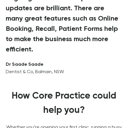
updates are brilliant. There are
many great features such as Online
Booking, Recall, Patient Forms help
to make the business much more
efficient.
Dr Saade Saade
Dentist & Co, Balmain, NSW
How Core Practice could
help you?
Whether you’re opening your first clinic, running a busy