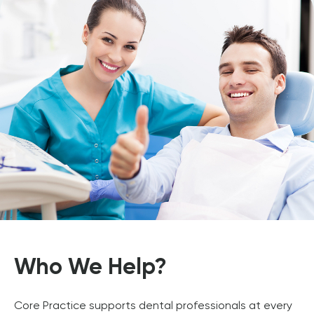
Who We Help?
Core Practice supports dental professionals at every