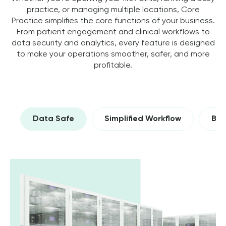
practice, or managing multiple locations, Core
Practice simplifies the core functions of your business.
From patient engagement and clinical workflows to
data security and analytics, every feature is designed
to make your operations smoother, safer, and more
profitable.
Data Safe
Simplified Workflow
Bui