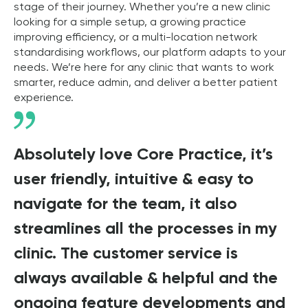
stage of their journey. Whether you’re a new clinic
looking for a simple setup, a growing practice
improving efficiency, or a multi-location network
standardising workflows, our platform adapts to your
needs. We’re here for any clinic that wants to work
smarter, reduce admin, and deliver a better patient
experience.
Absolutely love Core Practice, it’s
user friendly, intuitive & easy to
navigate for the team, it also
streamlines all the processes in my
clinic. The customer service is
always available & helpful and the
ongoing feature developments and