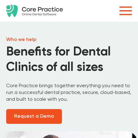
Who we help
Benefits for Dental
Clinics of all sizes
Core Practice brings together everything you need to
run a successful dental practice, secure, cloud-based,
and built to scale with you.
Request a Demo