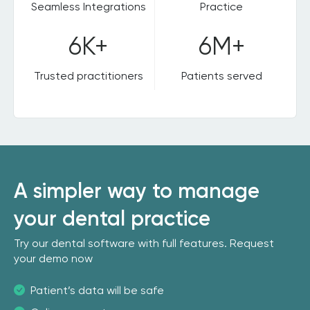
Seamless Integrations
Practice
6K+
6M+
Trusted practitioners
Patients served
A simpler way to manage
your dental practice
Try our dental software with full features. Request
your demo now
Patient’s data will be safe