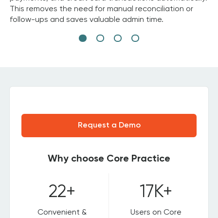
This removes the need for manual reconciliation or
follow-ups and saves valuable admin time.
Request a Demo
Why choose Core Practice
22+
17K+
Convenient &
Users on Core