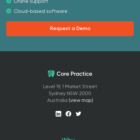
Online support
Cloud-based software
Request a Demo
Level 19, 1 Market Street
Sydney NSW 2000
Australia
(view map)