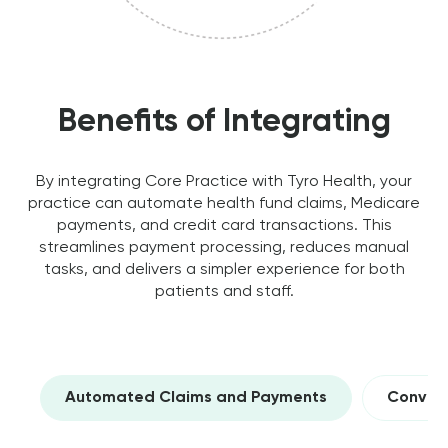
Benefits of Integrating
By integrating Core Practice with Tyro Health, your
practice can automate health fund claims, Medicare
payments, and credit card transactions. This
streamlines payment processing, reduces manual
tasks, and delivers a simpler experience for both
patients and staff.
Automated Claims and Payments
Conveni