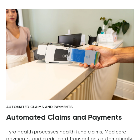
AUTOMATED CLAIMS AND PAYMENTS
Automated Claims and Payments
Tyro Health processes health fund claims, Medicare
payments, and credit card transactions automatically.