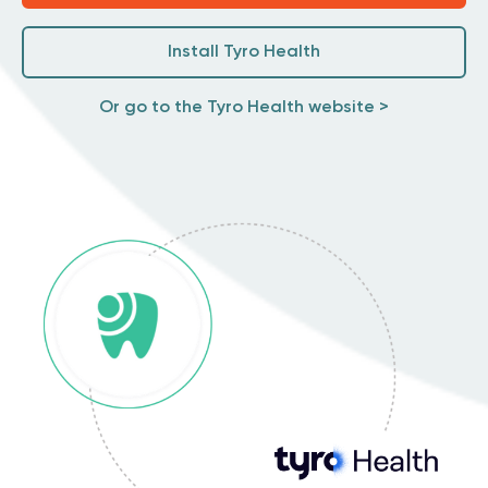
Install Tyro Health
Or go to the Tyro Health website >