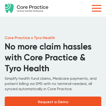
Core Practice x Tyro Health
No more claim hassles
with Core Practice &
Tyro Health
Simplify health fund claims, Medicare payments, and
patient billing via SMS with no terminal needed, all
synced automatically in Core Practice.
Request a Demo