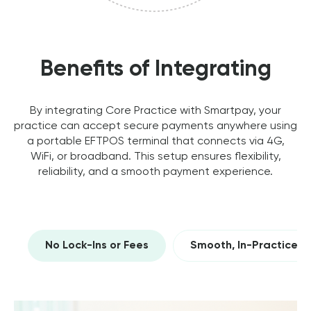
Benefits of Integrating
By integrating Core Practice with Smartpay, your
practice can accept secure payments anywhere using
a portable EFTPOS terminal that connects via 4G,
WiFi, or broadband. This setup ensures flexibility,
reliability, and a smooth payment experience.
No Lock-Ins or Fees
Smooth, In-Practice 