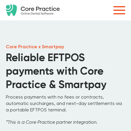
Core Practice x Smartpay
Reliable EFTPOS
payments with Core
Practice & Smartpay
Process payments with no fees or contracts,
automatic surcharges, and next-day settlements via
a portable EFTPOS terminal.
*This is a Core Practice partner integration.