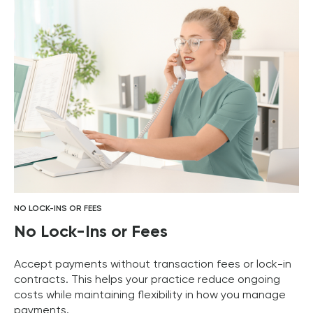
NO LOCK-INS OR FEES
No Lock-Ins or Fees
Accept payments without transaction fees or lock-in
contracts. This helps your practice reduce ongoing
costs while maintaining flexibility in how you manage
payments.