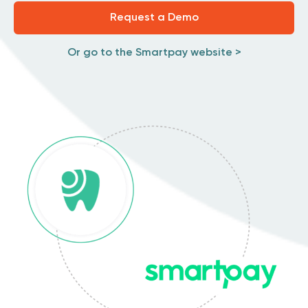
Request a Demo
Or go to the Smartpay website >