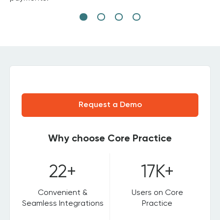
Request a Demo
Why choose Core Practice
22+
17K+
Convenient &
Users on Core
Seamless Integrations
Practice