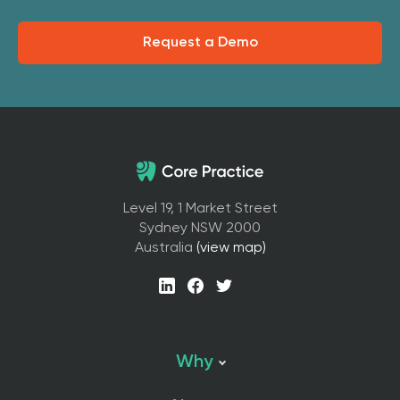
Request a Demo
Level 19, 1 Market Street
Sydney NSW 2000
Australia
(view map)
Why