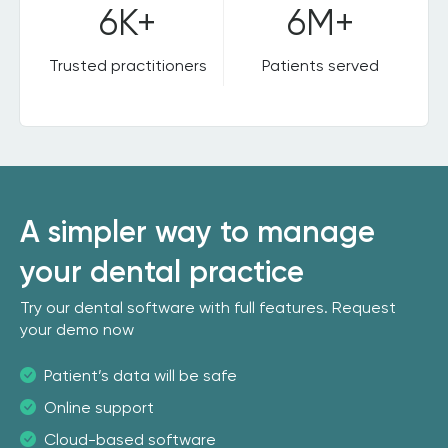
6K+
6M+
Trusted practitioners
Patients served
A simpler way to manage
your dental practice
Try our dental software with full features. Request
your demo now
Patient’s data will be safe
Online support
Cloud-based software