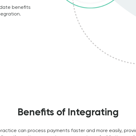
date benefits
egration.
Benefits of Integrating
practice can process payments faster and more easily, provi