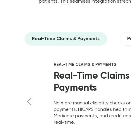
patients. This seamless integration stream
Real-Time Claims & Payments
P
REAL-TIME CLAIMS & PAYMENTS
Real-Time Claims
Payments
No more manual eligibility checks or
payments. HICAPS handles health i
Previous
Medicare payments, and credit card
real-time.