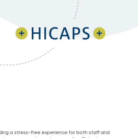
ding a stress-free experience for both staff and