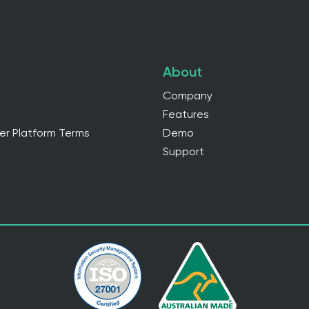
About
Company
Features
er Platform Terms
Demo
Support