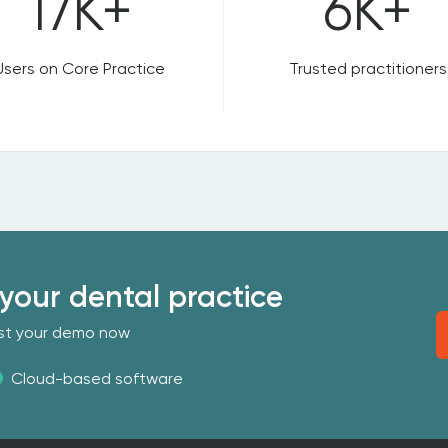
17K+
6K+
Users on Core Practice
Trusted practitioners
your dental practice
uest your demo now
Cloud-based software