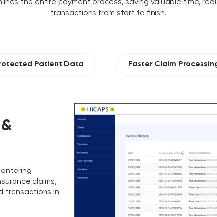
lines the entire payment process, saving valuable time, redu
transactions from start to finish.
rotected Patient Data
Faster Claim Processin
 &
 entering
nsurance claims,
 transactions in