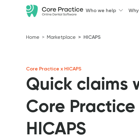
Who we help
Why
Home
Marketplace
HICAPS
Core Practice x HICAPS
Quick claims 
Core Practice
HICAPS