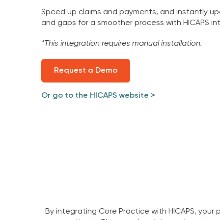
Speed up claims and payments, and instantly up
and gaps for a smoother process with HICAPS int
*This integration requires manual installation.
Request a Demo
Or go to the HICAPS website >
By integrating Core Practice with HICAPS, your 