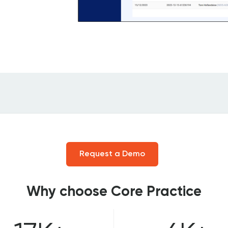
Request a Demo
Why choose Core Practice