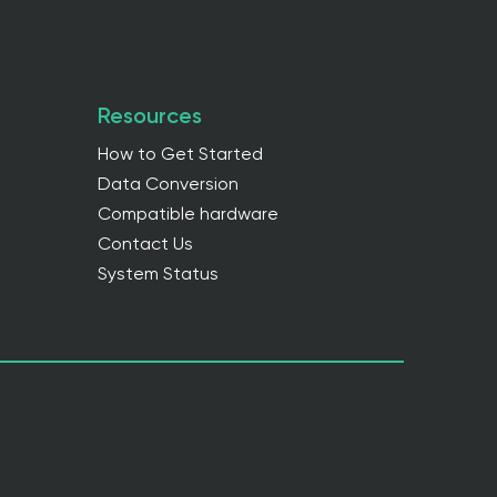
Resources
How to Get Started
Data Conversion
Compatible hardware
Contact Us
System Status