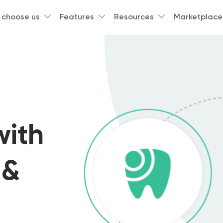
 choose us
Features
Resources
Marketplace
with
 &