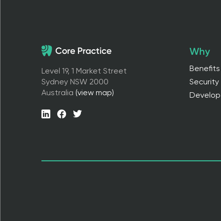
Why
Benefits
Level 19, 1 Market Street
Sydney NSW 2000
Security
Australia
(view map)
Develop