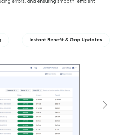
cing errors, and ensuring smooth, efficient
g
Instant Benefit & Gap Updates
Next