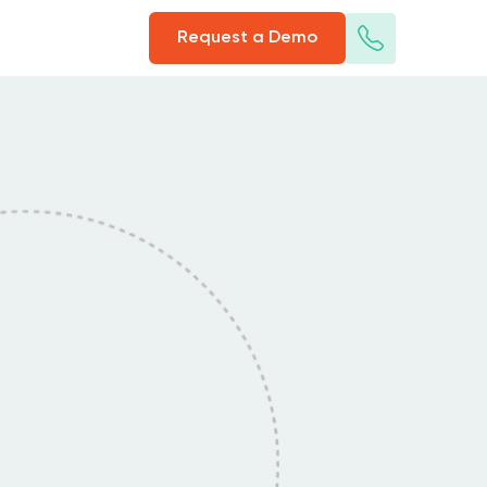
Request a Demo