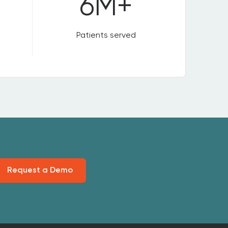
6M+
Patients served
Request a Demo