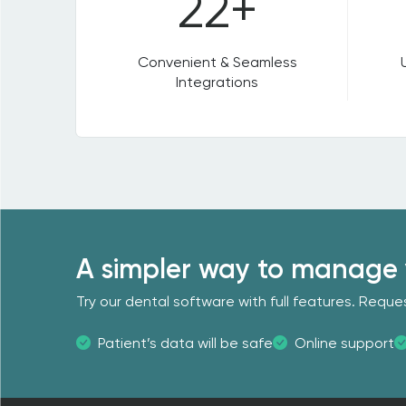
22+
Convenient & Seamless
Integrations
A simpler way to manage 
Try our dental software with full features. Req
Patient’s data will be safe
Online support