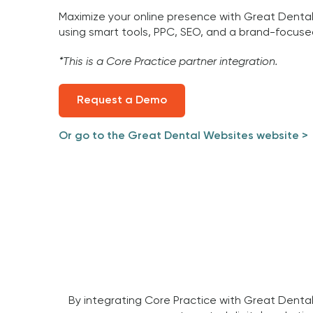
Maximize your online presence with Great Denta
using smart tools, PPC, SEO, and a brand-focuse
*This is a Core Practice partner integration.
Request a Demo
Or go to the Great Dental Websites website >
By integrating Core Practice with Great Dental 