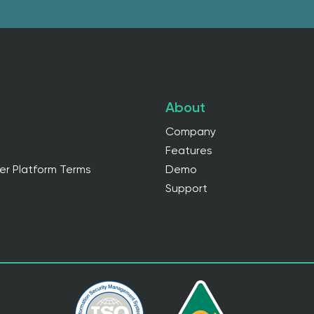
About
Company
Features
er Platform Terms
Demo
Support