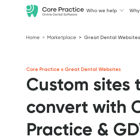
Who we help
Why
Home
Marketplace
Great Dental Website
Core Practice x Great Dental Websites
Custom sites 
convert with 
Practice & G