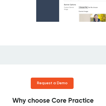
Request a Demo
Why choose Core Practice