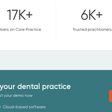
17K+
6K+
Users on Core Practice
Trusted practitioners
your dental practice
uest your demo now
Cloud-based software