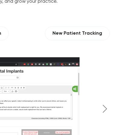
ty, and grow your practice.
n
New Patient Tracking
Next