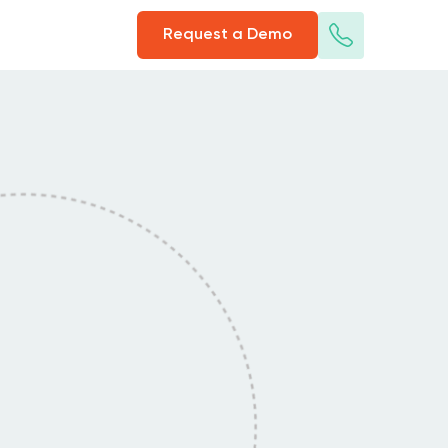
Request a Demo