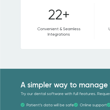
22+
Convenient & Seamless
Integrations
A simpler way to manage 
Try our dental software with full features. Req
Patient’s data will be safe
Online support