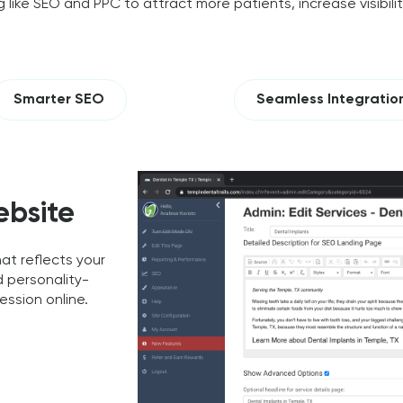
 like SEO and PPC to attract more patients, increase visibili
Smarter SEO
Seamless Integratio
ebsite
t reflects your
d personality-
ession online.