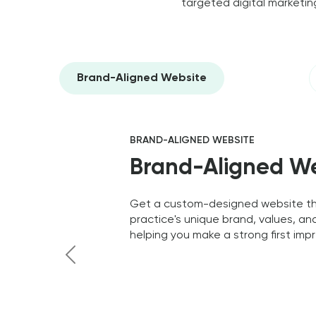
targeted digital marketing
Brand-Aligned Website
BRAND-ALIGNED WEBSITE
Brand-Aligned W
Get a custom-designed website tha
practice's unique brand, values, an
helping you make a strong first impr
Previous