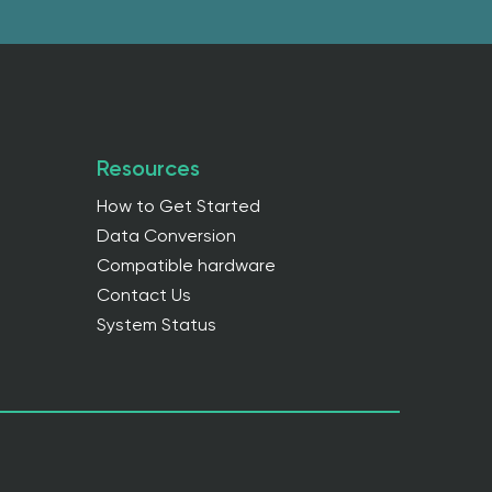
Resources
How to Get Started
Data Conversion
Compatible hardware
Contact Us
System Status