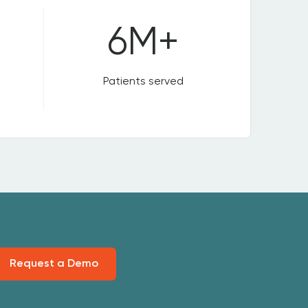
6M+
Patients served
Request a Demo