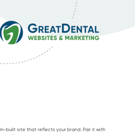
uilt site that reflects your brand. Pair it with