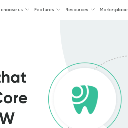
 choose us
Features
Resources
Marketplace
s
that
Core
DW