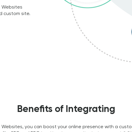
l Websites
d custom site.
Benefits of Integrating
Websites, you can boost your online presence with a custom-b