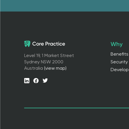
Why
Benefits
Level 19, 1 Market Street
Sydney NSW 2000
Security
Australia
(view map)
Develop