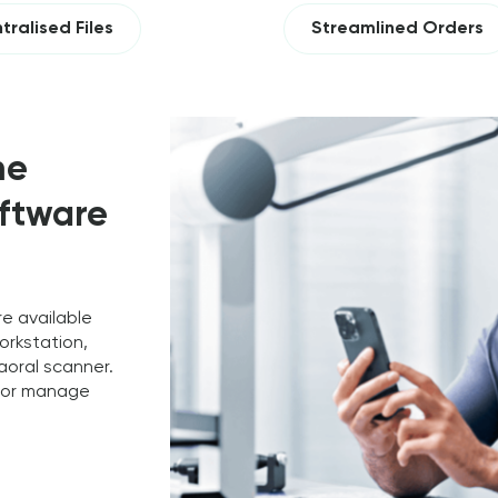
tralised Files
Streamlined Orders
me
oftware
re available
orkstation,
raoral scanner.
e or manage