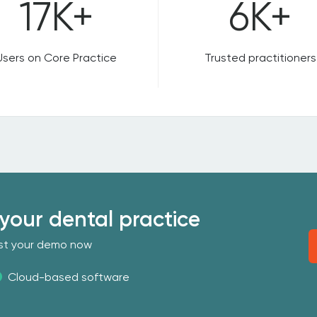
17K+
6K+
Users on Core Practice
Trusted practitioners
your dental practice
uest your demo now
Cloud-based software