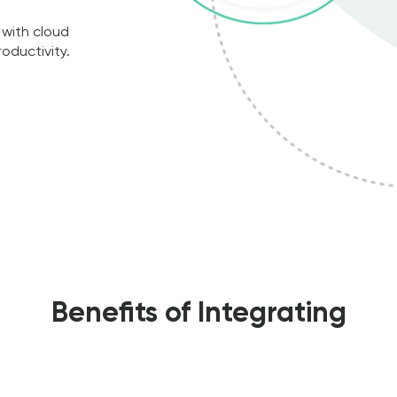
 with cloud
oductivity.
Benefits of Integrating