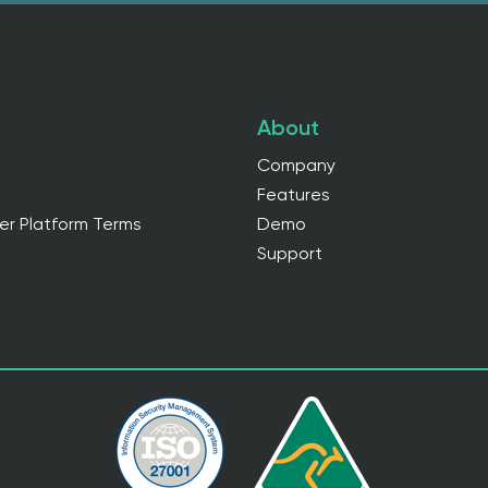
About
Company
Features
er Platform Terms
Demo
Support