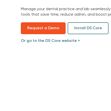
Manage your dental practice and lab seamlessly
tools that save time, reduce admin, and boost pr
Request a Demo
Install DS Core
Or go to the DS Core website >