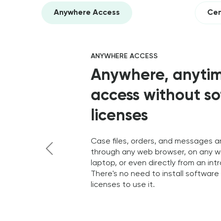
Anywhere Access
Cen
ANYWHERE ACCESS
Anywhere, anyti
access without s
licenses
Case files, orders, and messages a
through any web browser, on any w
laptop, or even directly from an int
Previous
There's no need to install softwar
licenses to use it.