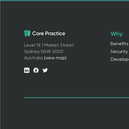
Why
Benefits
Level 19, 1 Market Street
Sydney NSW 2000
Security
Australia
(view map)
Develop