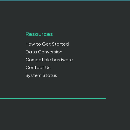
Resources
How to Get Started
Data Conversion
Compatible hardware
Contact Us
System Status