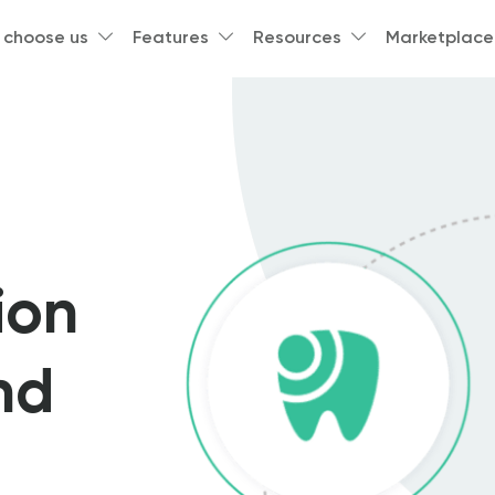
 choose us
Features
Resources
Marketplace
ion
nd