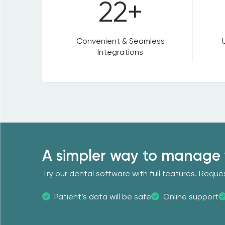
22+
Convenient & Seamless
Integrations
A simpler way to manage 
Try our dental software with full features. Req
Patient’s data will be safe
Online support