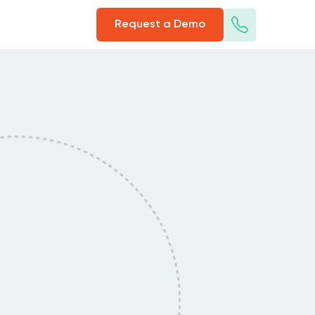
Request a Demo