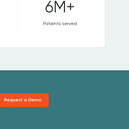
6M+
Patients served
Request a Demo