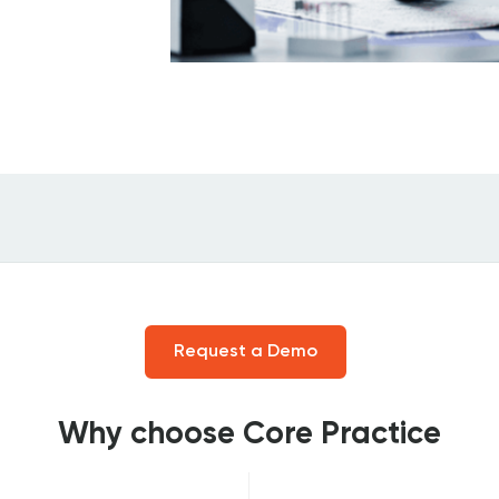
Request a Demo
Why choose Core Practice