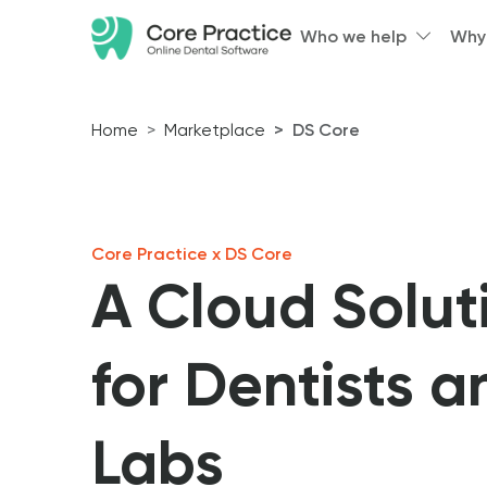
Who we help
Why
Home
Marketplace
DS Core
Core Practice x DS Core
A Cloud Solut
for Dentists a
Labs