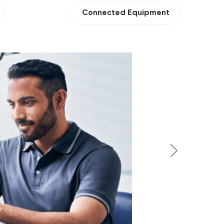
Connected Equipment
Next