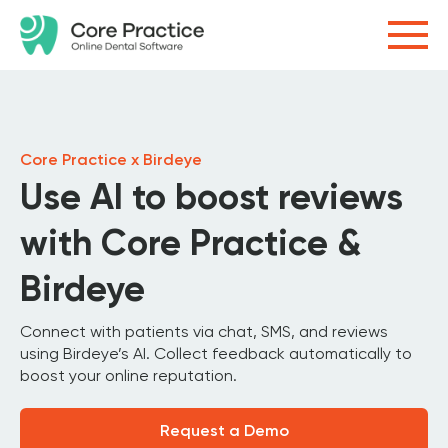
Core Practice x Birdeye
Use AI to boost reviews
with Core Practice &
Birdeye
Connect with patients via chat, SMS, and reviews
using Birdeye’s AI. Collect feedback automatically to
boost your online reputation.
Request a Demo