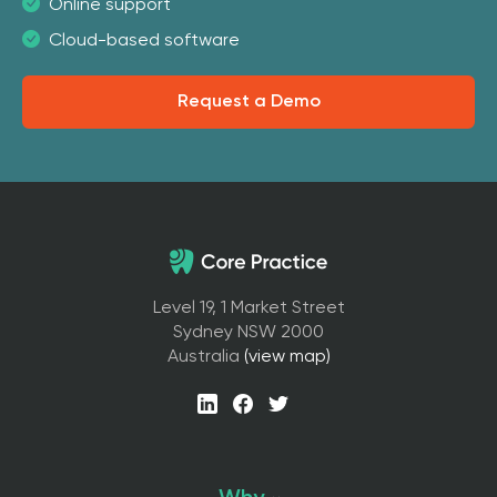
Online support
Cloud-based software
Request a Demo
Level 19, 1 Market Street
Sydney NSW 2000
Australia
(view map)