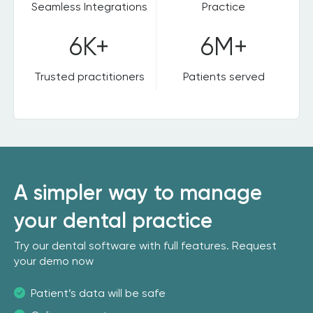
Seamless Integrations
Practice
6K+
6M+
Trusted practitioners
Patients served
A simpler way to manage
your dental practice
Try our dental software with full features. Request
your demo now
Patient’s data will be safe