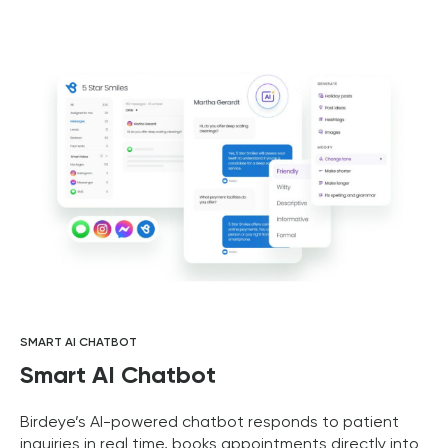
SMART AI CHATBOT
Smart AI Chatbot
Birdeye’s AI-powered chatbot responds to patient
inquiries in real time, books appointments directly into