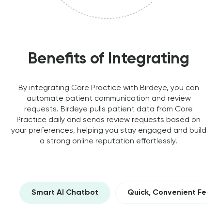
Benefits of Integrating
By integrating Core Practice with Birdeye, you can
automate patient communication and review
requests. Birdeye pulls patient data from Core
Practice daily and sends review requests based on
your preferences, helping you stay engaged and build
a strong online reputation effortlessly.
Smart AI Chatbot
Quick, Convenient Fee