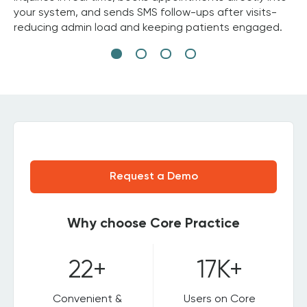
your system, and sends SMS follow-ups after visits-
reducing admin load and keeping patients engaged.
Request a Demo
Why choose Core Practice
22+
17K+
Convenient &
Users on Core