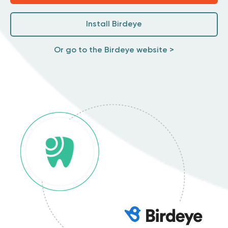
Install Birdeye
Or go to the Birdeye website >