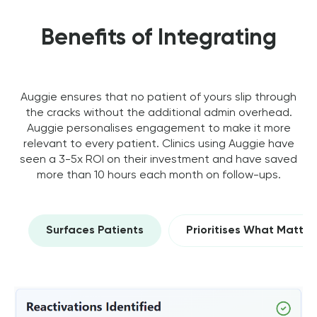
Benefits of Integrating
Auggie ensures that no patient of yours slip through
the cracks without the additional admin overhead.
Auggie personalises engagement to make it more
relevant to every patient. Clinics using Auggie have
seen a 3-5x ROI on their investment and have saved
more than 10 hours each month on follow-ups.
Surfaces Patients
Prioritises What Matter