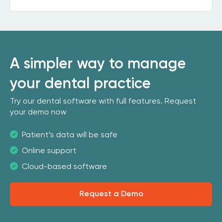
A simpler way to manage
your dental practice
Try our dental software with full features. Request
your demo now
Patient’s data will be safe
Online support
Cloud-based software
Request a Demo