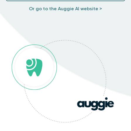
Or go to the Auggie AI website >