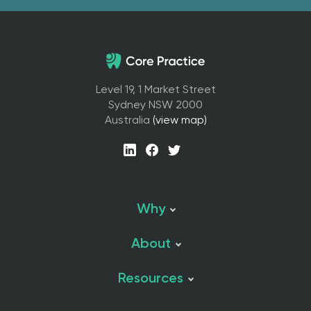
Level 19, 1 Market Street
Sydney NSW 2000
Australia
(view map)
Why
About
Resources