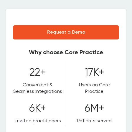
Request a Demo
Why choose Core Practice
22+
17K+
Convenient &
Users on Core
Seamless Integrations
Practice
6K+
6M+
Trusted practitioners
Patients served