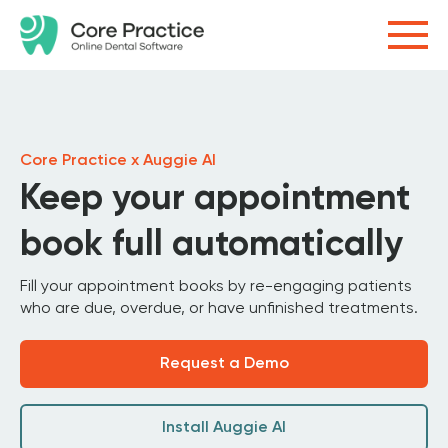
Core Practice x Auggie AI
Keep your appointment
book full automatically
Fill your appointment books by re-engaging patients
who are due, overdue, or have unfinished treatments.
Request a Demo
Install Auggie AI