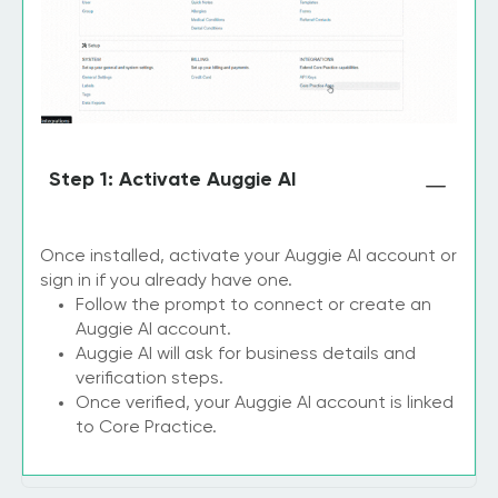
Step 1: Activate Auggie AI
Once installed, activate your Auggie AI account or
sign in if you already have one.
Follow the prompt to connect or create an
Auggie AI account.
Auggie AI will ask for business details and
verification steps.
Once verified, your Auggie AI account is linked
to Core Practice.