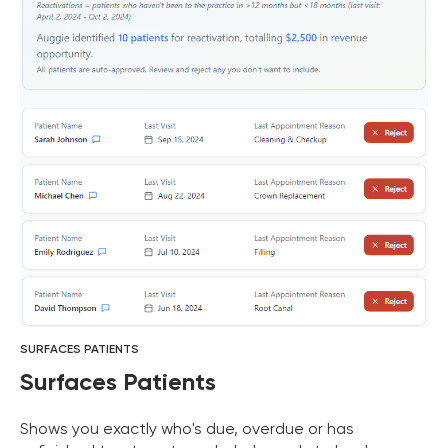
SURFACES PATIENTS
Surfaces Patients
Shows you exactly who's due, overdue or has