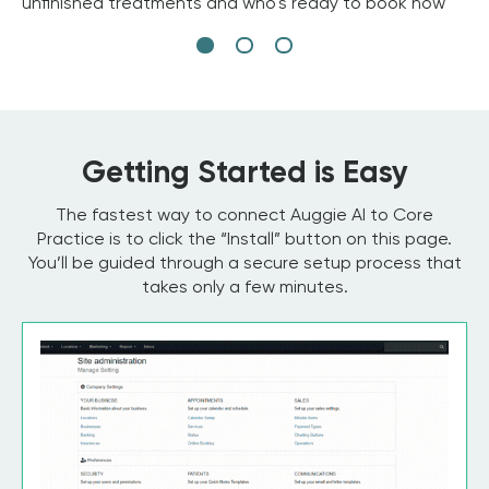
unfinished treatments and who's ready to book now
Getting Started is Easy
The fastest way to connect Auggie AI to Core
Practice is to click the “Install” button on this page.
You’ll be guided through a secure setup process that
takes only a few minutes.